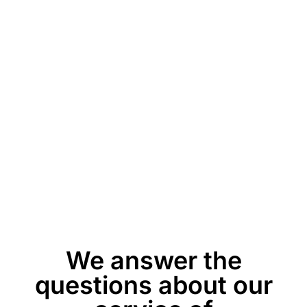
We answer the
questions about our