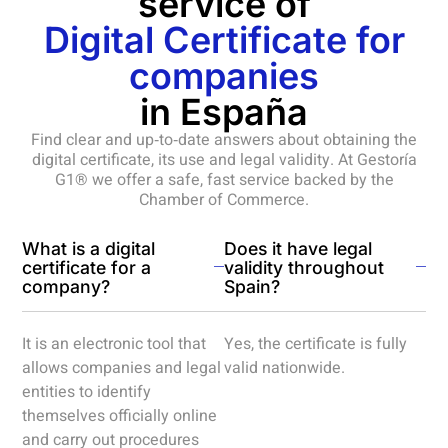
service of
Digital Certificate for
companies
in España
Find clear and up‑to‑date answers about obtaining the
digital certificate, its use and legal validity. At Gestoría
G1® we offer a safe, fast service backed by the
Chamber of Commerce.
What is a digital
Does it have legal
certificate for a
validity throughout
company?
Spain?
It is an electronic tool that
Yes, the certificate is fully
allows companies and legal
valid nationwide.
entities to identify
themselves officially online
and carry out procedures