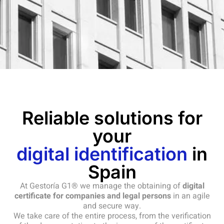
Reliable solutions for
your
digital identification
in
Spain
At Gestoría G1® we manage the obtaining of
digital
certificate for companies and legal persons
in an agile
and secure way.
We take care of the entire process, from the verification