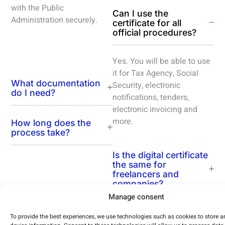
with the Public
Can I use the
Administration securely.
certificate for all
official procedures?
Yes. You will be able to use
it for Tax Agency, Social
What documentation
Security, electronic
do I need?
notifications, tenders,
electronic invoicing and
more.
How long does the
process take?
Is the digital certificate
the same for
freelancers and
companies?
Manage consent
To provide the best experiences, we use technologies such as cookies to store 