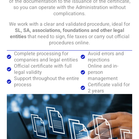
of the documentation to the issuance of the certificate,
so you can operate with the Administration without
complications.
We work with a clear and validated procedure, ideal for
SL, SA, associations, foundations and other legal
entities
that need to sign, file taxes or carry out official
procedures online.
Complete processing for
Avoid errors and
companies and legal entities
rejections
Official certificate with full
Online and in-
legal validity
person
Support throughout the entire
management
process
Certificate valid for
2 years