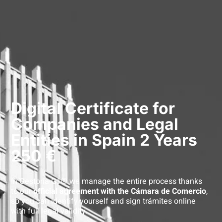
Digital Certificate for
Companies and Legal
Entities in Spain 2 Years
250 €
In Gestoría G1® we manage the entire process thanks
to our
official agreement with the Cámara de Comercio
,
so you can identify yourself and sign trámites online
with full legal validity.