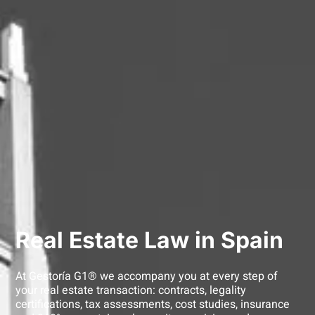
Real Estate Law in Spain
At Gestoría G1® we accompany you at every step of
your real estate transaction: contracts, legality
certifications, tax assessments, cost studies, insurance