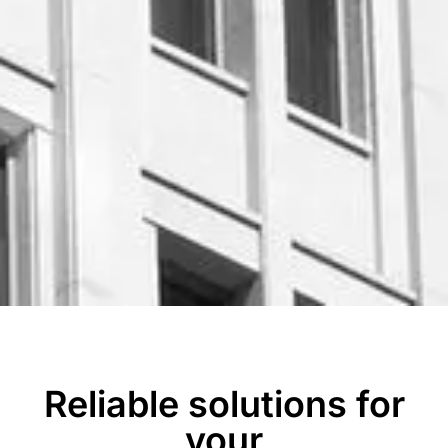
Reliable solutions for
your