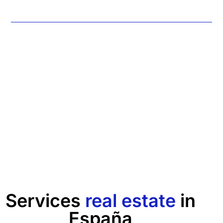
Services
real estate
in
España