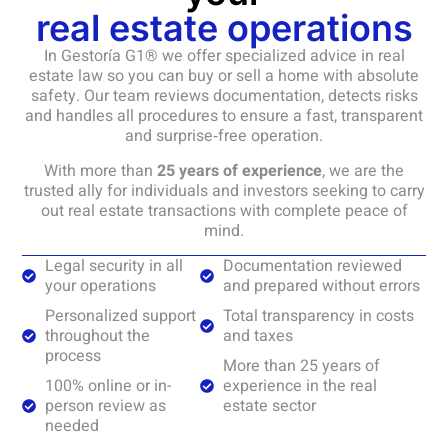
real estate operations
In Gestoría G1® we offer specialized advice in real
estate law so you can buy or sell a home with absolute
safety. Our team reviews documentation, detects risks
and handles all procedures to ensure a fast, transparent
and surprise‑free operation.
With more than
25 years of experience
, we are the
trusted ally for individuals and investors seeking to carry
out real estate transactions with complete peace of
mind.
Legal security in all
Documentation reviewed
your operations
and prepared without errors
Personalized support
Total transparency in costs
throughout the
and taxes
process
More than 25 years of
100% online or in-
experience in the real
person review as
estate sector
needed