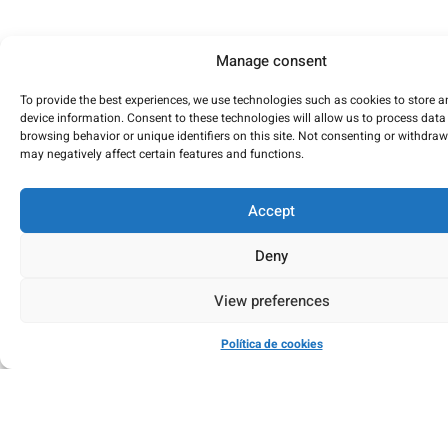
Manage consent
To provide the best experiences, we use technologies such as cookies to store 
device information. Consent to these technologies will allow us to process data
browsing behavior or unique identifiers on this site. Not consenting or withdra
may negatively affect certain features and functions.
Accept
Deny
View preferences
Política de cookies