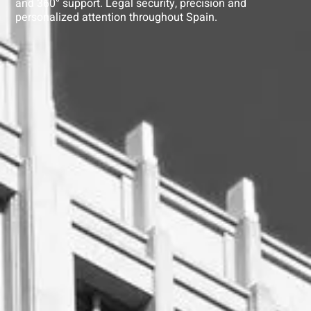
and 360° support. Legal security, precision and
personalized attention throughout Spain.