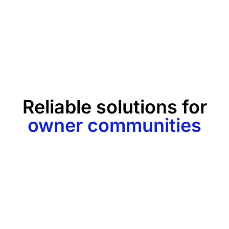
Reliable solutions for
owner communities