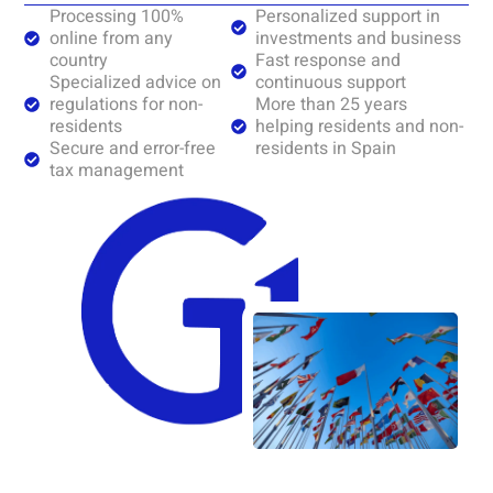
Processing 100%
Personalized support in
online from any
investments and business
country
Fast response and
Specialized advice on
continuous support
regulations for non-
More than 25 years
residents
helping residents and non-
Secure and error-free
residents in Spain
tax management