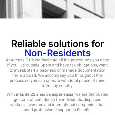
Reliable solutions for
Non-Residents
At Agency G1® we facilitate all the procedures you need
if you live outside Spain and have tax obligations, want
to invest, start a business or manage documentation
from abroad. We accompany you throughout the
process so you can operate with total peace of mind
from any country.
With
más de 25 años de experiencia
, we are the trusted
gestoría of confidence for individuals, displaced
workers, investors and international companies that
need professional support in España.