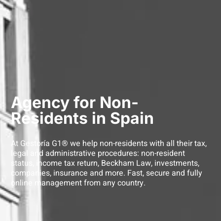
Agency for Non-
Residents in Spain
At Gestoría G1® we help non-residents with all their tax,
legal and administrative procedures: non-resident
status, income tax return, Beckham Law, investments,
companies, insurance and more. Fast, secure and fully
online management from any country.