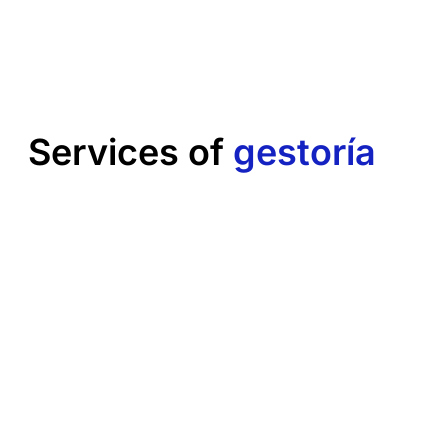
Services of
gestoría