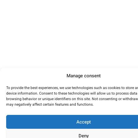
Manage consent
To provide the best experiences, we use technologies such as cookies to store 
device information. Consent to these technologies will allow us to process data
browsing behavior or unique identifiers on this site. Not consenting or withdra
may negatively affect certain features and functions.
Accept
Deny