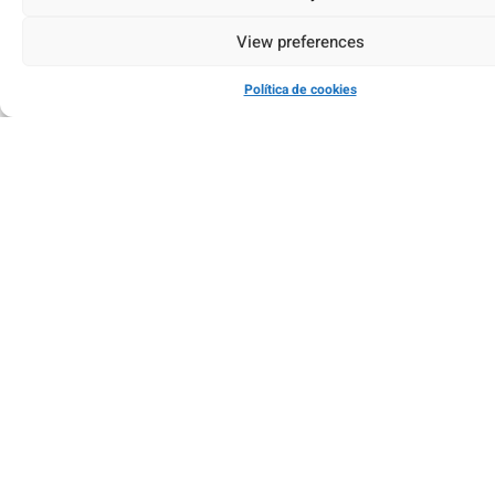
View preferences
Política de cookies