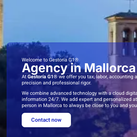
Welcome to Gestoría G1®
Agency in Mallorca
At
Gestoría G1®
we offer you tax, labor, accounting
precision and professional rigor.
We combine advanced technology with a cloud digital
information 24/7. We add expert and personalized att
person in Mallorca to always be close to you and you
Contact now