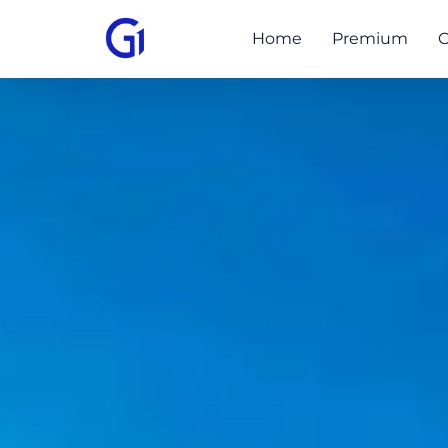
Home
Premium
O