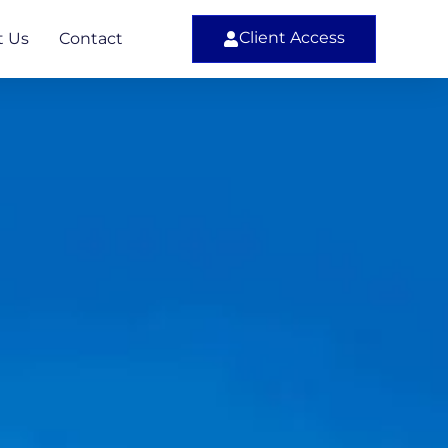
Client Access
t Us
Contact