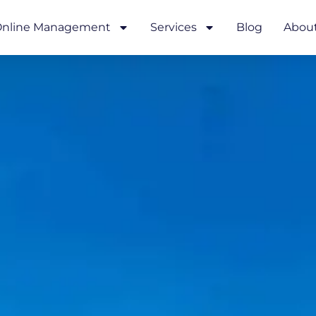
nline Management
Services
Blog
Abou