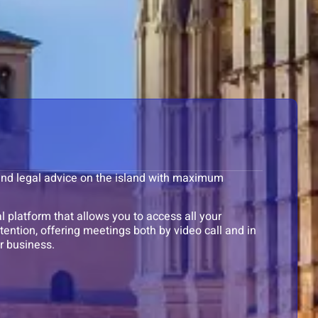
 and legal advice on the island with maximum
 platform that allows you to access all your
ention, offering meetings both by video call and in
r business.